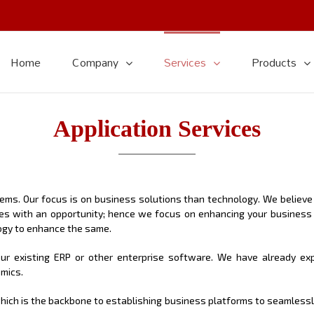
Home
Company
Services
Products
Application Services
s. Our focus is on business solutions than technology. We believe i
es with an opportunity; hence we focus on enhancing your business
gy to enhance the same.
r existing ERP or other enterprise software. We have already expe
amics.
, which is the backbone to establishing business platforms to seamles