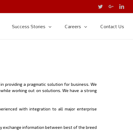
Twitter
Google+
Link
Success Stories
Careers
Contact Us
n providing a pragmatic solution for business. We
 while working out on solutions. We have a strong
rienced with integration to all major enterprise
sly exchange information between best of the breed