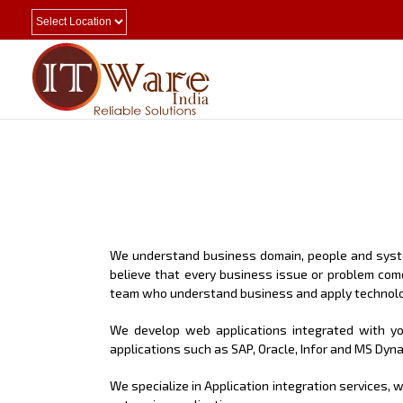
We understand business domain, people and system
believe that every business issue or problem com
team who understand business and apply technolo
We develop web applications integrated with you
applications such as SAP, Oracle, Infor and MS Dyn
We specialize in Application integration services