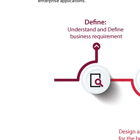
enterprise applications.